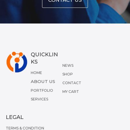
QUICKLIN
KS
NEWS
HOME
SHOP
ABOUT US
CONTACT
PORTFOLIO
MY CART
SERVICES
LEGAL
TERMS & CONDITION