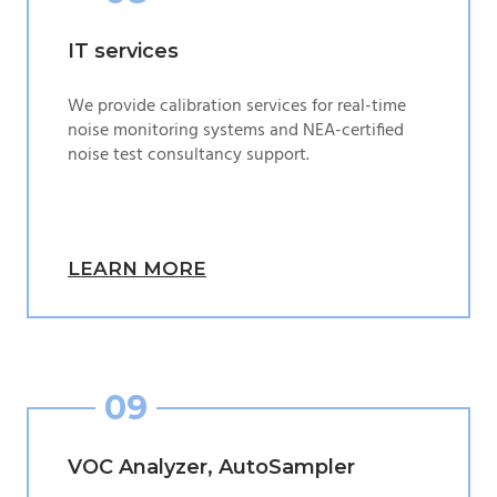
IT services
We provide calibration services for real-time
noise monitoring systems and NEA-certified
noise test consultancy support.
LEARN MORE
09
VOC Analyzer, AutoSampler