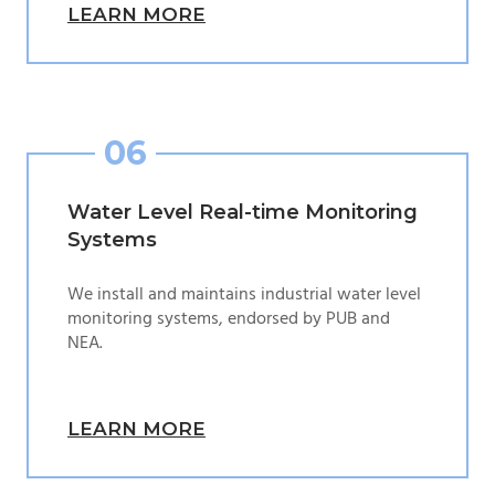
LEARN MORE
06
Water Level Real-time Monitoring
Systems
We install and maintains industrial water level
monitoring systems, endorsed by PUB and
NEA.
LEARN MORE