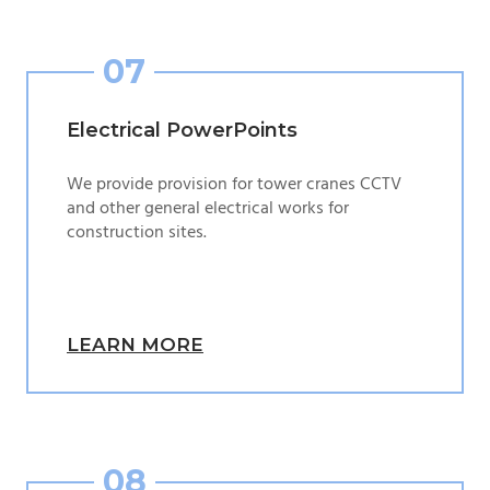
07
Electrical PowerPoints
We provide provision for tower cranes CCTV
and other general electrical works for
construction sites.
LEARN MORE
08