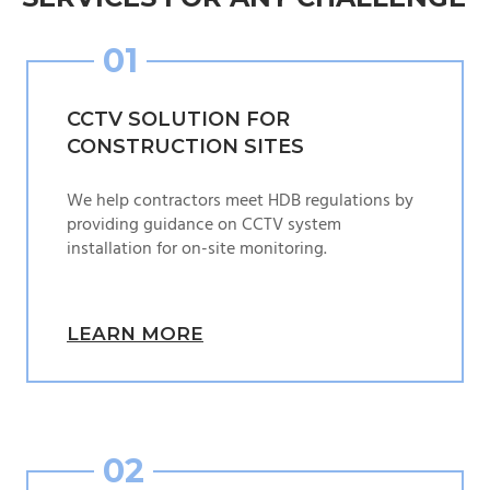
01
CCTV SOLUTION FOR
CONSTRUCTION SITES
We help contractors meet HDB regulations by
providing guidance on CCTV system
installation for on-site monitoring.
LEARN MORE
02