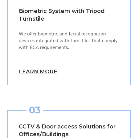
Biometric System with Tripod
Turnstile
We offer biometric and facial recognition
devices integrated with turnstiles that comply
with BCA requirements.
LEARN MORE
03
CCTV & Door access Solutions for
Offices/Buildings