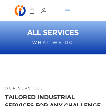
ALL SERVICES
WHAT WE DO
OUR SERVICES
TAILORED INDUSTRIAL
SERVICES FOR ANY CHALLENGE