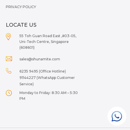
PRIVACY POLICY
LOCATE US
55 Toh Guan Road East ,#03-05,
Uni-Tech Centre, Singapore
(608601)
sales@shunamite.com
6235 9495 (Office Hotline)
91144227 (WhatsApp Customer
Service)
Monday to Friday: 8:30 AM – 5:30
PM