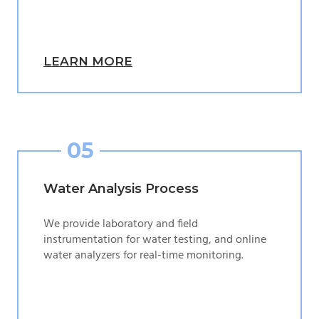
LEARN MORE
05
Water Analysis Process
We provide laboratory and field
instrumentation for water testing, and online
water analyzers for real-time monitoring.