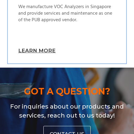
We manufacture VOC Analyzers in Singapore
and provide services and maintenance as one
of the PUB approved vendor.
LEARN MORE
GOT A QUESTION?
For inquiries about our products and
services, reach out to us today!
CONTACT US