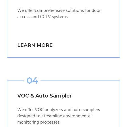
We offer comprehensive solutions for door
access and CCTV systems.
LEARN MORE
04
VOC & Auto Sampler
We offer VOC analyzers and auto samplers
designed to streamline environmental
monitoring processes.