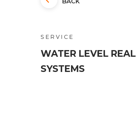
BACK
SERVICE
WATER LEVEL REAL
SYSTEMS