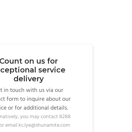
Count on us for
ceptional service
delivery
t in touch with us via our
ct form to inquire about our
ice or for additional details.
rnatively, you may contact 8288
or email kc.lye@shunamite.com