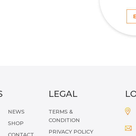
S
LEGAL
L
NEWS
TERMS &
CONDITION
SHOP
PRIVACY POLICY
CONTACT