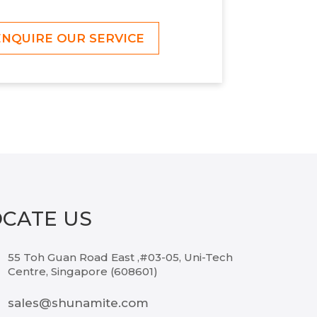
ENQUIRE OUR SERVICE
OCATE US
55 Toh Guan Road East ,#03-05, Uni-Tech
Centre, Singapore (608601)
sales@shunamite.com