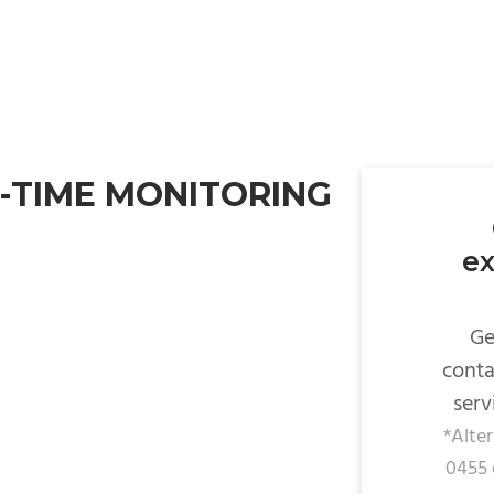
-TIME MONITORING
ex
Ge
conta
serv
*Alte
0455 