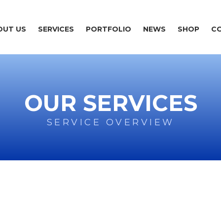
OUT US
SERVICES
PORTFOLIO
NEWS
SHOP
C
OUR SERVICES
SERVICE OVERVIEW