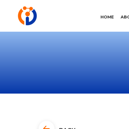
HOME
AB