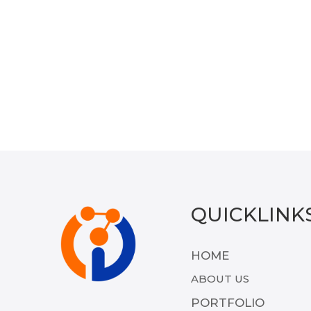
QUICKLINK
HOME
ABOUT US
PORTFOLIO