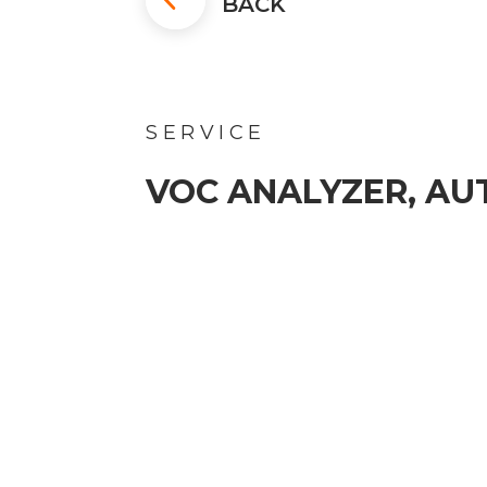
BACK
SERVICE
VOC ANALYZER, A