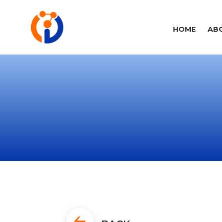
HOME
AB