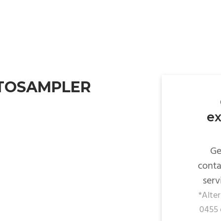
UTOSAMPLER
ex
Ge
conta
serv
*Alte
0455 