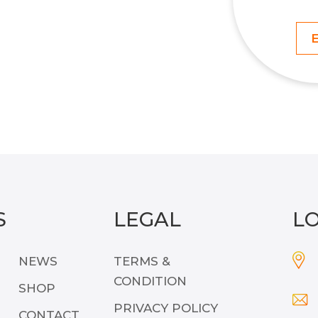
S
LEGAL
L
NEWS
TERMS &
CONDITION
SHOP
PRIVACY POLICY
CONTACT