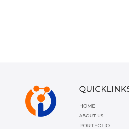
QUICKLINK
HOME
ABOUT US
PORTFOLIO