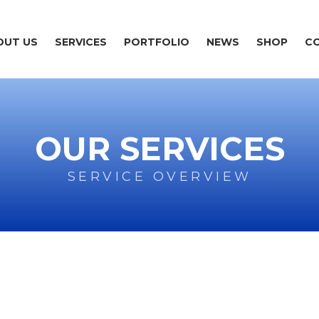
OUT US
SERVICES
PORTFOLIO
NEWS
SHOP
C
OUR SERVICES
SERVICE OVERVIEW