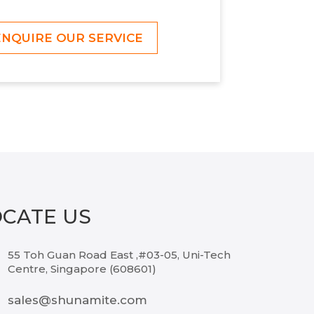
ENQUIRE OUR SERVICE
OCATE US
55 Toh Guan Road East ,#03-05, Uni-Tech
Centre, Singapore (608601)
sales@shunamite.com