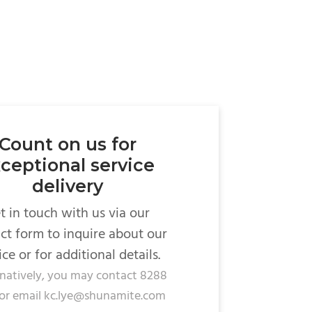
Count on us for
ceptional service
delivery
t in touch with us via our
ct form to inquire about our
ice or for additional details.
rnatively, you may contact 8288
or email kc.lye@shunamite.com