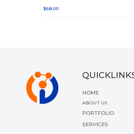
$
68.00
QUICKLINK
HOME
ABOUT US
PORTFOLIO
SERVICES