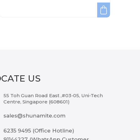
OCATE US
55 Toh Guan Road East ,#03-05, Uni-Tech
Centre, Singapore (608601)
sales@shunamite.com
6235 9495 (Office Hotline)
91144227 (WhatsApp Customer