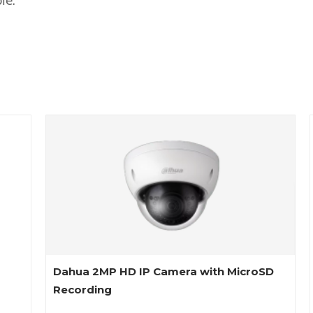
le.
Dahua 2MP HD IP Camera with MicroSD
Recording