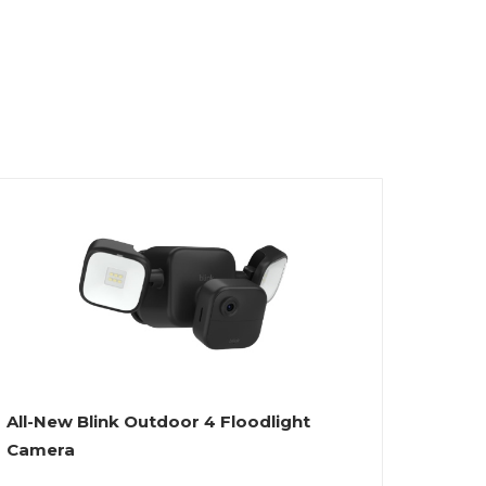
All-New Blink Outdoor 4 Floodlight
Camera