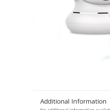
Additional Information