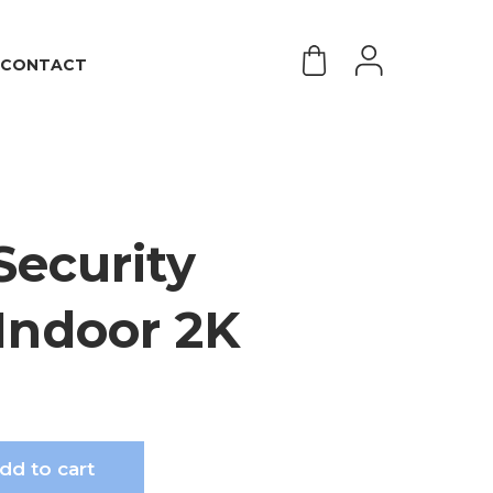
CONTACT
Security
Indoor 2K
dd to cart