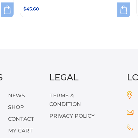
$
45.60
S
LEGAL
L
NEWS
TERMS &
CONDITION
SHOP
PRIVACY POLICY
CONTACT
MY CART