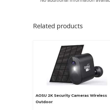
No additional information availab
Related products
AOSU 2K Security Cameras Wireless
Outdoor