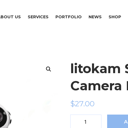
ABOUT US
SERVICES
PORTFOLIO
NEWS
SHOP
litokam 
Camera 
$
27.00
A
litokam