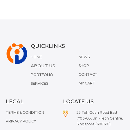
QUICKLINKS
HOME
NEWS
ABOUT US
SHOP
CONTACT
PORTFOLIO
MY CART
SERVICES
LEGAL
LOCATE US
TERMS & CONDITION
55 Toh Guan Road East
,#03-05, Uni-Tech Centre,
PRIVACY POLICY
Singapore (608601)