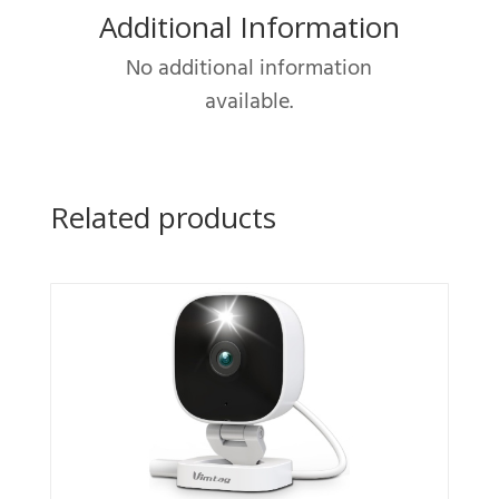
Additional Information
System
with
No additional information
AI
available.
Human
quantity
Related products