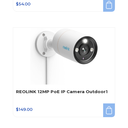
$
54.00
REOLINK 12MP PoE IP Camera Outdoor1
$
149.00