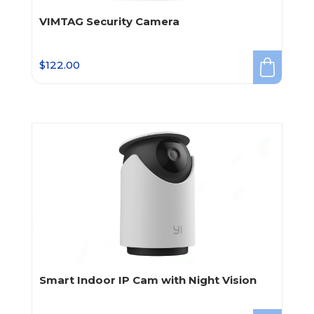
VIMTAG Security Camera
$
122.00
Smart Indoor IP Cam with Night Vision