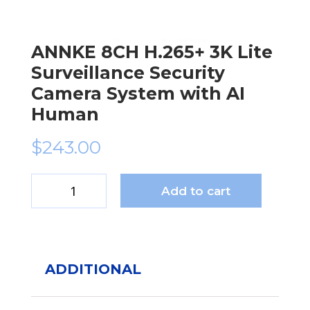
ANNKE 8CH H.265+ 3K Lite
Surveillance Security
Camera System with AI
Human
$
243.00
Add to cart
ANNKE
8CH
H.265+
3K
Lite
ADDITIONAL
Surveillance
Security
Camera