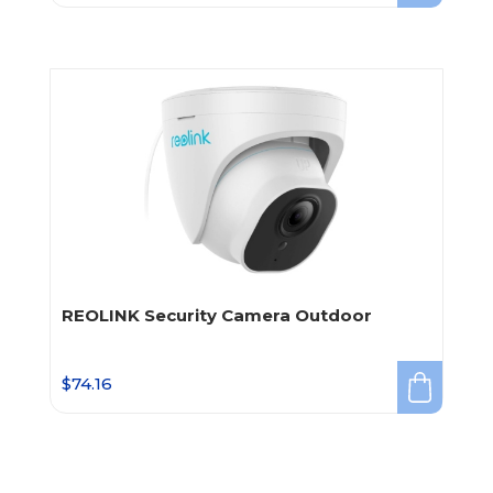
REOLINK Security Camera Outdoor
$
74.16