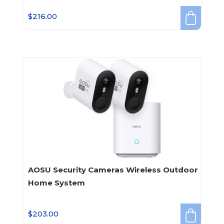
$
216.00
AOSU Security Cameras Wireless Outdoor
Home System
$
203.00