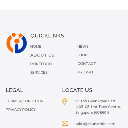
QUICKLINKS
HOME
NEWS
ABOUT US
SHOP
CONTACT
PORTFOLIO
MY CART
SERVICES
LEGAL
LOCATE US
TERMS & CONDITION
55 Toh Guan Road East
,#03-05, Uni-Tech Centre,
PRIVACY POLICY
Singapore (608601)
sales@shunamite.com