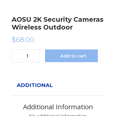
AOSU 2K Security Cameras
Wireless Outdoor
$
68.00
Add to cart
AOSU
2K
Security
Cameras
Wireless
ADDITIONAL
Outdoor
quantity
Additional Information