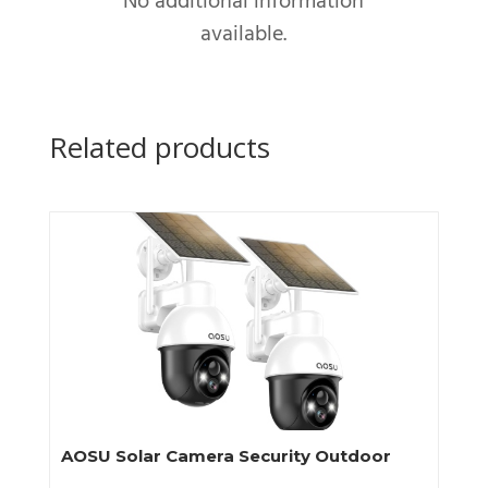
No additional information
available.
Related products
AOSU Solar Camera Security Outdoor