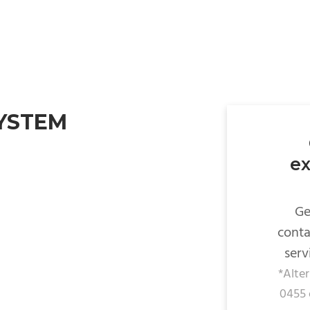
SYSTEM
ex
Ge
conta
serv
*Alte
0455 