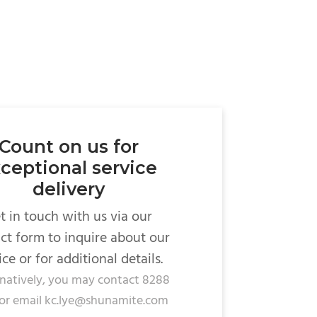
Count on us for
ceptional service
delivery
t in touch with us via our
ct form to inquire about our
ice or for additional details.
rnatively, you may contact 8288
or email kc.lye@shunamite.com