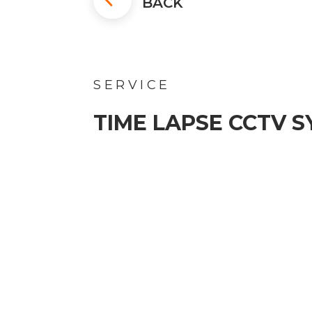
BACK
SERVICE
TIME LAPSE CCTV 