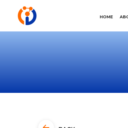
HOME
AB