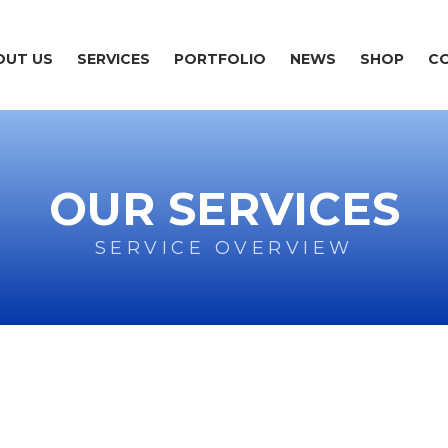
OUT US
SERVICES
PORTFOLIO
NEWS
SHOP
C
OUR SERVICES
SERVICE OVERVIEW