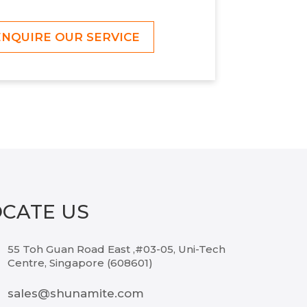
ENQUIRE OUR SERVICE
OCATE US
55 Toh Guan Road East ,#03-05, Uni-Tech
Centre, Singapore (608601)
sales@shunamite.com