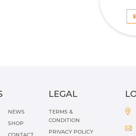
S
LEGAL
L
NEWS
TERMS &
CONDITION
SHOP
PRIVACY POLICY
CONTACT