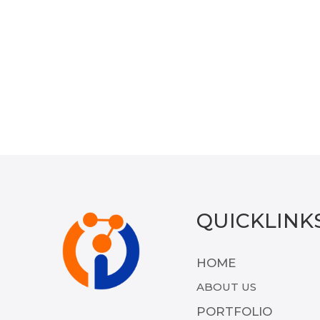
QUICKLINK
HOME
ABOUT US
PORTFOLIO