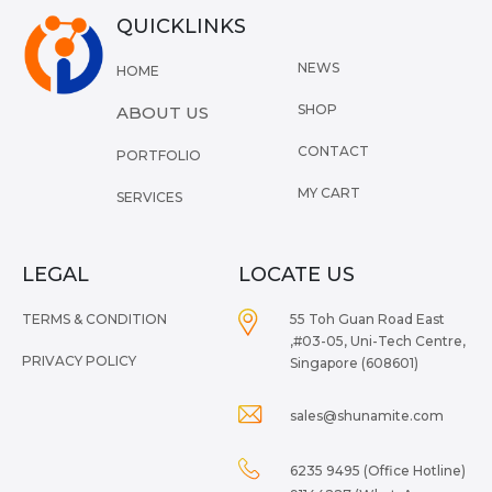
QUICKLINKS
NEWS
HOME
SHOP
ABOUT US
CONTACT
PORTFOLIO
MY CART
SERVICES
LEGAL
LOCATE US
TERMS & CONDITION
55 Toh Guan Road East
,#03-05, Uni-Tech Centre,
PRIVACY POLICY
Singapore (608601)
sales@shunamite.com
6235 9495 (Office Hotline)