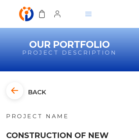
OUR PORTFOLIO
PROJECT DESCRIPTION
BACK
PROJECT NAME
CONSTRUCTION OF NEW