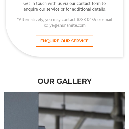
Get in touch with us via our contact form to
enquire our service or for additional details.
*Alternatively, you may contact 8288 0455 or email
kc.lye@shunamite.com
ENQUIRE OUR SERVICE
OUR GALLERY