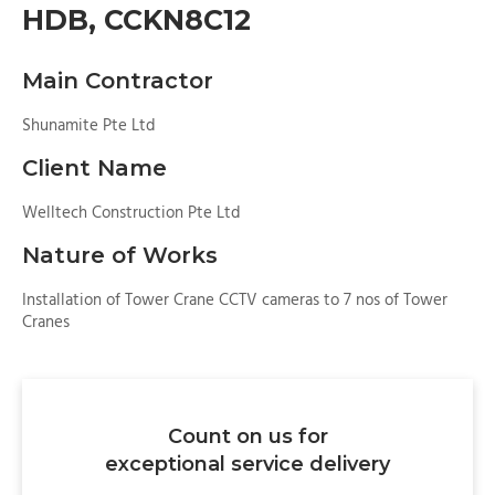
HDB, CCKN8C12
Main Contractor
Shunamite Pte Ltd
Client Name
Welltech Construction Pte Ltd
Nature of Works
Installation of Tower Crane CCTV cameras to 7 nos of Tower
Cranes
Count on us for
exceptional service delivery