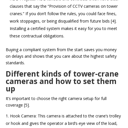
clauses that say the “Provision of CCTV cameras on tower
cranes.” If you don’t follow the rules, you could face fines,
work stoppages, or being disqualified from future bids [4].
Installing a certified system makes it easy for you to meet
these contractual obligations.
Buying a compliant system from the start saves you money
on delays and shows that you care about the highest safety
standards.
Different kinds of tower-crane
cameras and how to set them
up
It’s important to choose the right camera setup for full
coverage [5].
Hook Camera: This camera is attached to the crane’s trolley
or hook and gives the operator a bird’s-eye view of the load,