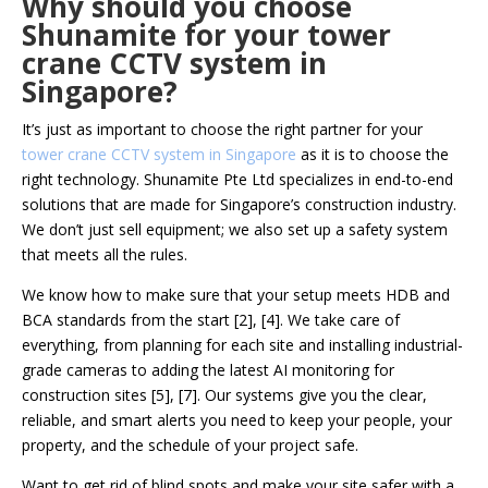
Why should you choose
Shunamite for your tower
crane CCTV system in
Singapore?
It’s just as important to choose the right partner for your
tower crane CCTV system in Singapore
as it is to choose the
right technology. Shunamite Pte Ltd specializes in end-to-end
solutions that are made for Singapore’s construction industry.
We don’t just sell equipment; we also set up a safety system
that meets all the rules.
We know how to make sure that your setup meets HDB and
BCA standards from the start [2], [4]. We take care of
everything, from planning for each site and installing industrial-
grade cameras to adding the latest AI monitoring for
construction sites [5], [7]. Our systems give you the clear,
reliable, and smart alerts you need to keep your people, your
property, and the schedule of your project safe.
Want to get rid of blind spots and make your site safer with a