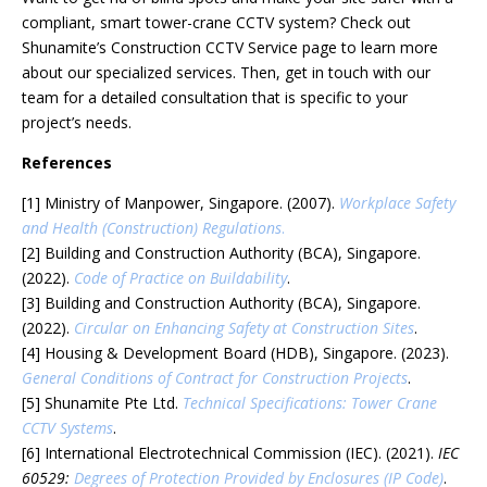
compliant, smart tower-crane CCTV system? Check out
Shunamite’s Construction CCTV Service page to learn more
about our specialized services. Then, get in touch with our
team for a detailed consultation that is specific to your
project’s needs.
References
[1] Ministry of Manpower, Singapore. (2007).
Workplace Safety
and Health (Construction) Regulations
.
[2] Building and Construction Authority (BCA), Singapore.
(2022).
Code of Practice on Buildability
.
[3] Building and Construction Authority (BCA), Singapore.
(2022).
Circular on Enhancing Safety at Construction Sites
.
[4] Housing & Development Board (HDB), Singapore. (2023).
General Conditions of Contract for Construction Projects
.
[5] Shunamite Pte Ltd.
Technical Specifications: Tower Crane
CCTV Systems
.
[6] International Electrotechnical Commission (IEC). (2021).
IEC
60529:
Degrees of Protection Provided by Enclosures (IP Code)
.