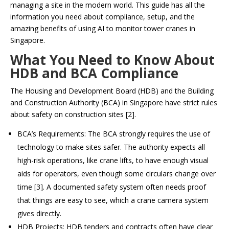
managing a site in the modern world. This guide has all the
information you need about compliance, setup, and the
amazing benefits of using AI to monitor tower cranes in
Singapore.
What You Need to Know About
HDB and BCA Compliance
The Housing and Development Board (HDB) and the Building
and Construction Authority (BCA) in Singapore have strict rules
about safety on construction sites [2].
BCA’s Requirements: The BCA strongly requires the use of
technology to make sites safer. The authority expects all
high-risk operations, like crane lifts, to have enough visual
aids for operators, even though some circulars change over
time [3]. A documented safety system often needs proof
that things are easy to see, which a crane camera system
gives directly.
HDB Projects: HDB tenders and contracts often have clear