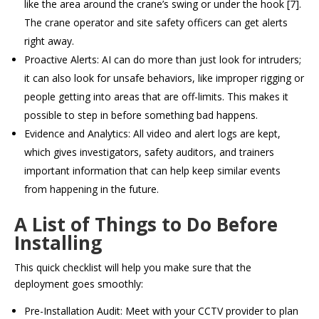
like the area around the crane’s swing or under the hook [7].
The crane operator and site safety officers can get alerts
right away.
Proactive Alerts: AI can do more than just look for intruders;
it can also look for unsafe behaviors, like improper rigging or
people getting into areas that are off-limits. This makes it
possible to step in before something bad happens.
Evidence and Analytics: All video and alert logs are kept,
which gives investigators, safety auditors, and trainers
important information that can help keep similar events
from happening in the future.
A List of Things to Do Before
Installing
This quick checklist will help you make sure that the
deployment goes smoothly:
Pre-Installation Audit: Meet with your CCTV provider to plan