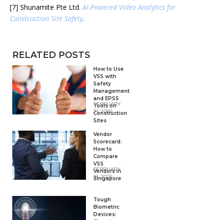
[7] Shunamite Pte Ltd.
AI-Powered Video Analytics for
Construction Site Safety
.
RELATED POSTS
How to Use
VSS with
Safety
Management
and EPSS
FEBRUARY
Tools on
21, 2026
Construction
Sites
Vendor
Scorecard:
How to
Compare
VSS
FEBRUARY
Vendors in
18, 2026
Singapore
Tough
Biometric
Devices: