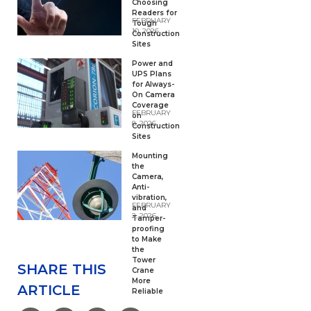
Choosing
Readers for
FEBRUARY
Tough
10, 2026
Construction
Sites
Power and
UPS Plans
for Always-
On Camera
Coverage
FEBRUARY
on
8, 2026
Construction
Sites
Mounting
the
Camera,
Anti-
vibration,
FEBRUARY
and
2, 2026
Tamper-
proofing
to Make
the
Tower
SHARE THIS
Crane
More
ARTICLE
Reliable