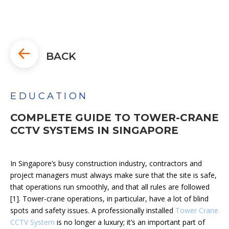
BACK
EDUCATION
COMPLETE GUIDE TO TOWER-CRANE
CCTV SYSTEMS IN SINGAPORE
In Singapore’s busy construction industry, contractors and
project managers must always make sure that the site is safe,
that operations run smoothly, and that all rules are followed
[1]. Tower-crane operations, in particular, have a lot of blind
spots and safety issues. A professionally installed
Tower Crane
CCTV System
is no longer a luxury; it’s an important part of