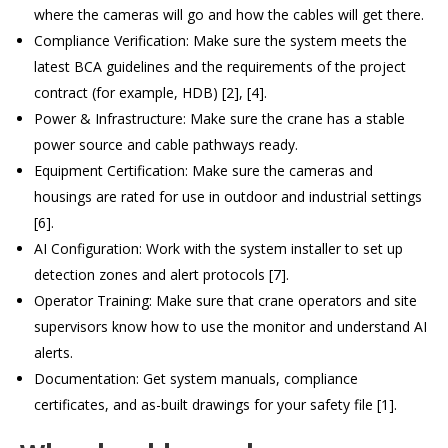
where the cameras will go and how the cables will get there.
Compliance Verification: Make sure the system meets the
latest BCA guidelines and the requirements of the project
contract (for example, HDB) [2], [4].
Power & Infrastructure: Make sure the crane has a stable
power source and cable pathways ready.
Equipment Certification: Make sure the cameras and
housings are rated for use in outdoor and industrial settings
[6].
AI Configuration: Work with the system installer to set up
detection zones and alert protocols [7].
Operator Training: Make sure that crane operators and site
supervisors know how to use the monitor and understand AI
alerts.
Documentation: Get system manuals, compliance
certificates, and as-built drawings for your safety file [1].