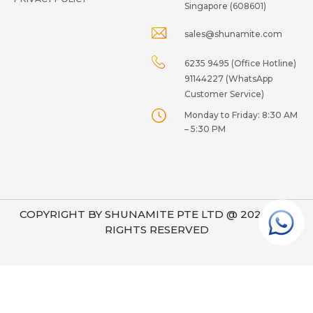
Singapore (608601)
sales@shunamite.com
6235 9495 (Office Hotline)
91144227 (WhatsApp
Customer Service)
Monday to Friday: 8:30 AM
– 5:30 PM
COPYRIGHT BY SHUNAMITE PTE LTD @ 2024. ALL
RIGHTS RESERVED