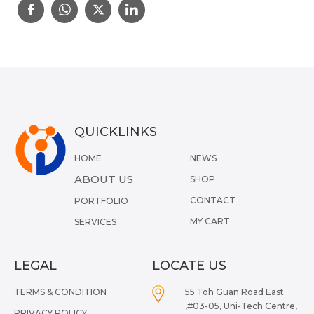
QUICKLINKS
HOME
NEWS
ABOUT US
SHOP
CONTACT
PORTFOLIO
MY CART
SERVICES
LEGAL
LOCATE US
TERMS & CONDITION
55 Toh Guan Road East
,#03-05, Uni-Tech Centre,
PRIVACY POLICY