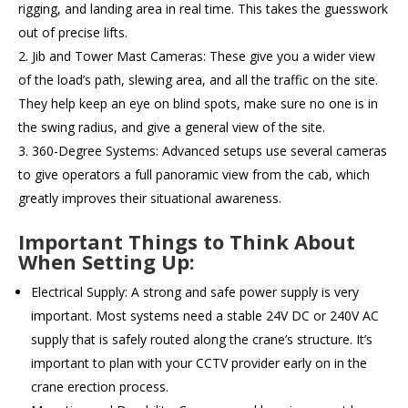
rigging, and landing area in real time. This takes the guesswork
out of precise lifts.
Jib and Tower Mast Cameras: These give you a wider view
of the load’s path, slewing area, and all the traffic on the site.
They help keep an eye on blind spots, make sure no one is in
the swing radius, and give a general view of the site.
360-Degree Systems: Advanced setups use several cameras
to give operators a full panoramic view from the cab, which
greatly improves their situational awareness.
Important Things to Think About
When Setting Up:
Electrical Supply: A strong and safe power supply is very
important. Most systems need a stable 24V DC or 240V AC
supply that is safely routed along the crane’s structure. It’s
important to plan with your CCTV provider early on in the
crane erection process.