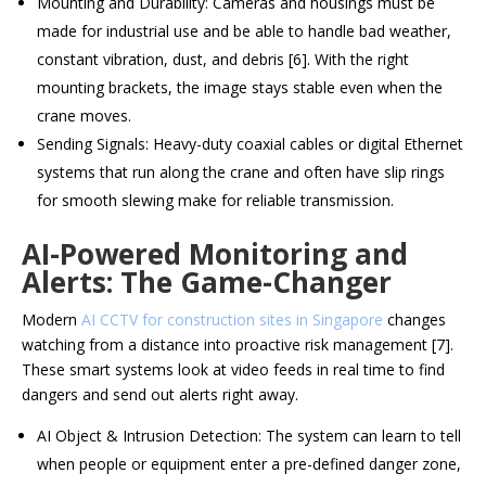
Mounting and Durability: Cameras and housings must be
made for industrial use and be able to handle bad weather,
constant vibration, dust, and debris [6]. With the right
mounting brackets, the image stays stable even when the
crane moves.
Sending Signals: Heavy-duty coaxial cables or digital Ethernet
systems that run along the crane and often have slip rings
for smooth slewing make for reliable transmission.
AI-Powered Monitoring and
Alerts: The Game-Changer
Modern
AI CCTV for construction sites in Singapore
changes
watching from a distance into proactive risk management [7].
These smart systems look at video feeds in real time to find
dangers and send out alerts right away.
AI Object & Intrusion Detection: The system can learn to tell
when people or equipment enter a pre-defined danger zone,